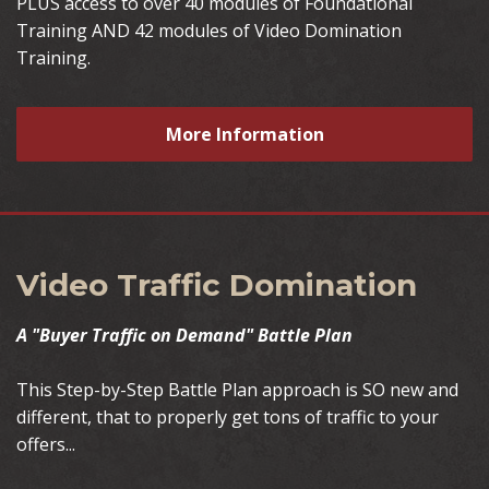
PLUS access to over 40 modules of Foundational
Training AND 42 modules of Video Domination
Training.
More Information
Video Traffic Domination
A "Buyer Traffic on Demand" Battle Plan
This Step-by-Step Battle Plan approach is SO new and
different, that to properly get tons of traffic to your
offers...