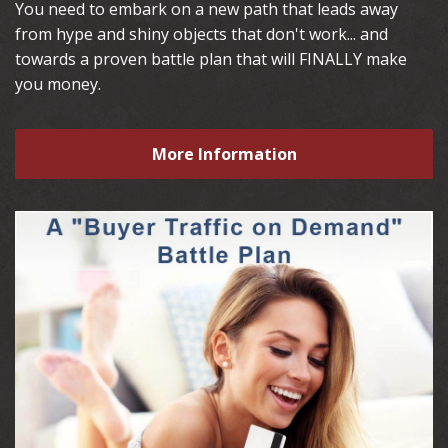
You need to embark on a new path that leads away
from hype and shiny objects that don't work... and
towards a proven battle plan that will FINALLY make
you money.
More Information