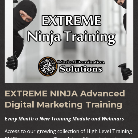
EXTREME NINJA Advanced
Digital Marketing Training
Every Month a New Training Module and Webinars
Access to our growing collection of High Level Training