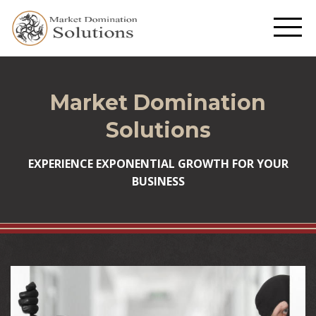
Market Domination
Solutions
EXPERIENCE EXPONENTIAL GROWTH FOR YOUR
BUSINESS