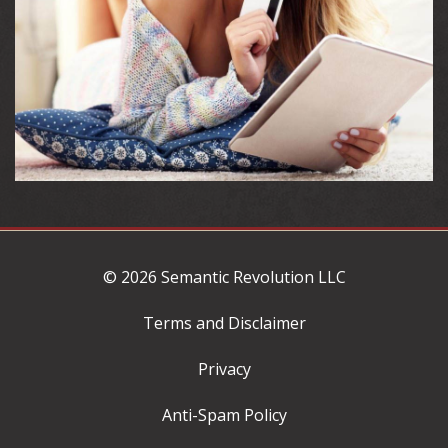
© 2026 Semantic Revolution LLC
Terms and Disclaimer
Privacy
Anti-Spam Policy