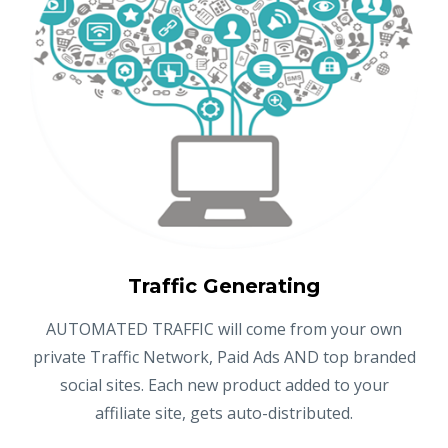
Traffic Generating
AUTOMATED TRAFFIC will come from your own
private Traffic Network, Paid Ads AND top branded
social sites. Each new product added to your
affiliate site, gets auto-distributed.