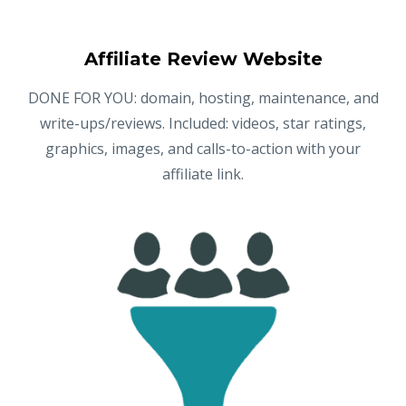
Affiliate Review Website
DONE FOR YOU: domain, hosting, maintenance, and
write-ups/reviews. Included: videos, star ratings,
graphics, images, and calls-to-action with your
affiliate link.