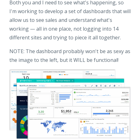
Both you and I need to see what's happening, so
I'm working to develop a set of dashboards that will
allow us to see sales and understand what's
working — all in one place, not logging into 14
different sites and trying to piece it all together.
NOTE: The dashboard probably won't be as sexy as
the image to the left, but it WILL be functional!