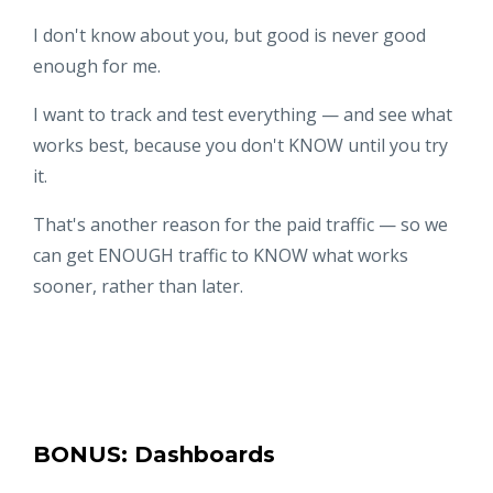
I don't know about you, but good is never good
enough for me.
I want to track and test everything — and see what
works best, because you don't KNOW until you try
it.
That's another reason for the paid traffic — so we
can get ENOUGH traffic to KNOW what works
sooner, rather than later.
BONUS: Dashboards