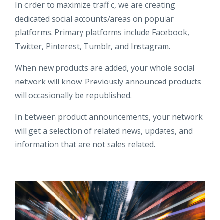
In order to maximize traffic, we are creating
dedicated social accounts/areas on popular
platforms. Primary platforms include Facebook,
Twitter, Pinterest, Tumblr, and Instagram.
When new products are added, your whole social
network will know. Previously announced products
will occasionally be republished.
In between product announcements, your network
will get a selection of related news, updates, and
information that are not sales related.