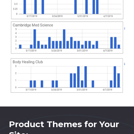
Product Themes for Your