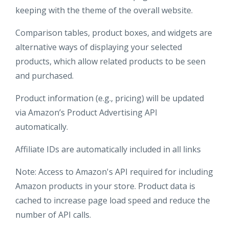
keeping with the theme of the overall website.
Comparison tables, product boxes, and widgets are
alternative ways of displaying your selected
products, which allow related products to be seen
and purchased.
Product information (e.g., pricing) will be updated
via Amazon’s Product Advertising API
automatically.
Affiliate IDs are automatically included in all links
Note: Access to Amazon's API required for including
Amazon products in your store. Product data is
cached to increase page load speed and reduce the
number of API calls.