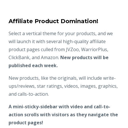
Affiliate Product Domination!
Select a vertical theme for your products, and we
will launch it with several high-quality affiliate
product pages culled from JVZoo, WarriorPlus,
ClickBank, and Amazon.
New products will be
published each week.
New products, like the originals, will include write-
ups/reviews, star ratings, videos, images, graphics,
and calls-to-action.
A mini-sticky-sidebar with video and call-to-
action scrolls with visitors as they navigate the
product pages!