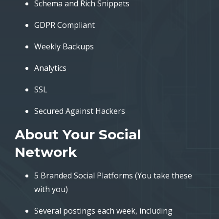
Schema and Rich Snippets
GDPR Compliant
Weekly Backups
Analytics
SSL
Secured Against Hackers
About Your Social
Network
5 Branded Social Platforms (You take these
with you)
Several postings each week, including