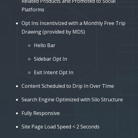
Related Products and Promoted to Social
Platforms
Opt Ins Incentivized with a Monthly Free Trip
Drawing (provided by MDS)
Hello Bar
Sidebar Opt In
Exit Intent Opt In
Content Scheduled to Drip In Over TIme
Search Engine Optimized with Silo Structure
Fully Responsive
Site Page Load Speed < 2 Seconds