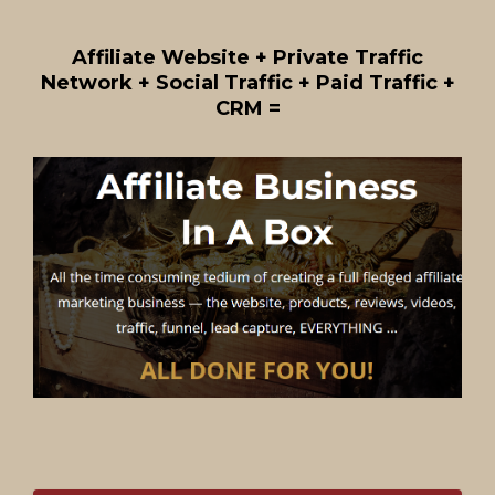
Affiliate Website + Private Traffic
Network + Social Traffic + Paid Traffic +
CRM =