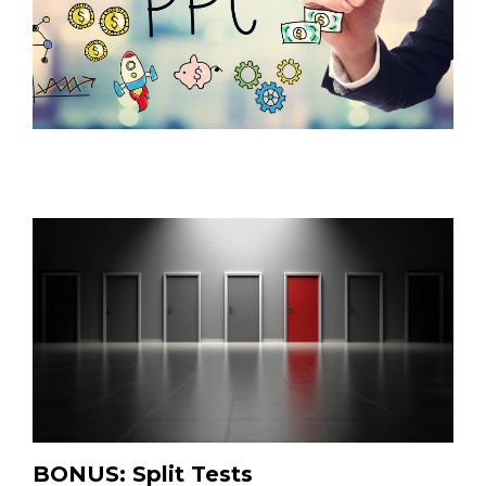
BONUS: Split Tests