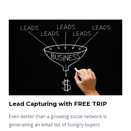
Lead Capturing with FREE TRIP
Even better than a growing social network is
generating an email list of hungry buyers