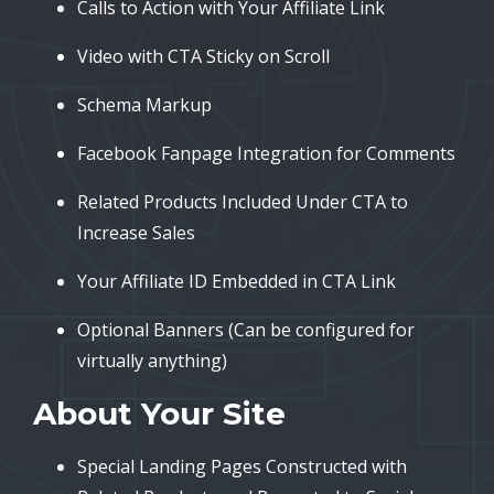
Calls to Action with Your Affiliate Link
Video with CTA Sticky on Scroll
Schema Markup
Facebook Fanpage Integration for Comments
Related Products Included Under CTA to
Increase Sales
Your Affiliate ID Embedded in CTA Link
Optional Banners (Can be configured for
virtually anything)
About Your Site
Special Landing Pages Constructed with