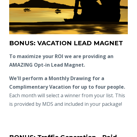
BONUS: VACATION LEAD MAGNET
To maximize your ROI we are providing an
AMAZING Opt-in Lead Magnet.
We'll perform a Monthly Drawing for a
Complimentary Vacation for up to four people.
Each month will select a winner from your list. This
is provided by MDS and included in your package!