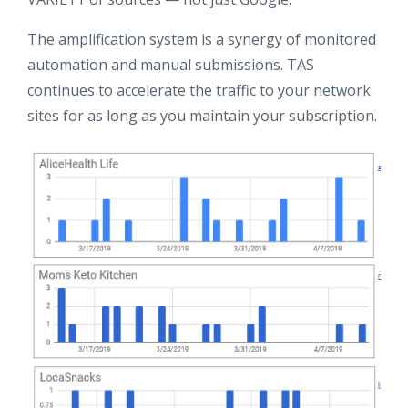
The amplification system is a synergy of monitored
automation and manual submissions. TAS
continues to accelerate the traffic to your network
sites for as long as you maintain your subscription.