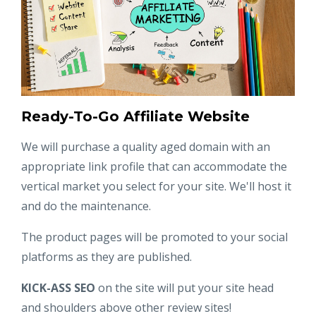
Ready-To-Go Affiliate Website
We will purchase a quality aged domain with an
appropriate link profile that can accommodate the
vertical market you select for your site. We'll host it
and do the maintenance.
The product pages will be promoted to your social
platforms as they are published.
KICK-ASS SEO
on the site will put your site head
and shoulders above other review sites!