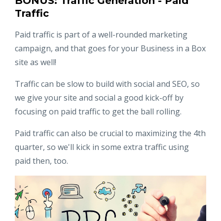
BONUS: Traffic Generation - Paid
Traffic
Paid traffic is part of a well-rounded marketing
campaign, and that goes for your Business in a Box
site as well!
Traffic can be slow to build with social and SEO, so
we give your site and social a good kick-off by
focusing on paid traffic to get the ball rolling.
Paid traffic can also be crucial to maximizing the 4th
quarter, so we'll kick in some extra traffic using
paid then, too.