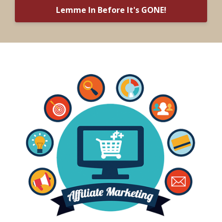
Lemme In Before It's GONE!