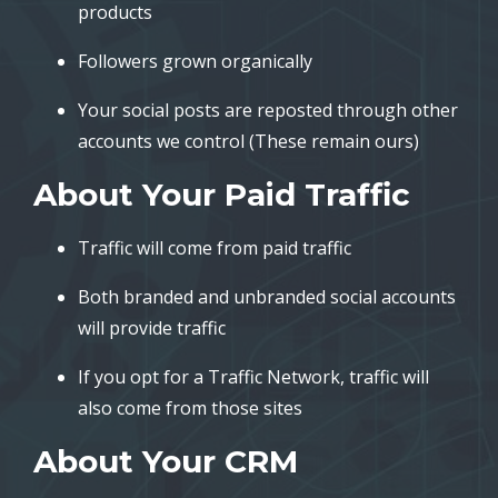
products
Followers grown organically
Your social posts are reposted through other
accounts we control (These remain ours)
About Your Paid Traffic
Traffic will come from paid traffic
Both branded and unbranded social accounts
will provide traffic
If you opt for a Traffic Network, traffic will
also come from those sites
About Your CRM