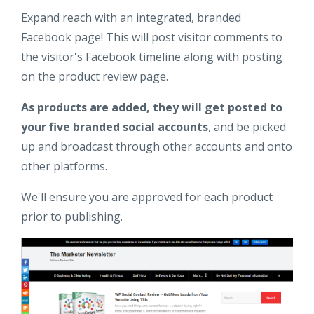
Expand reach with an integrated, branded
Facebook page! This will post visitor comments to
the visitor's Facebook timeline along with posting
on the product review page.
As products are added, they will get posted to
your five branded social accounts
, and be picked
up and broadcast through other accounts and onto
other platforms.
We'll ensure you are approved for each product
prior to publishing.