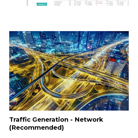
Traffic Generation - Network
(Recommended)