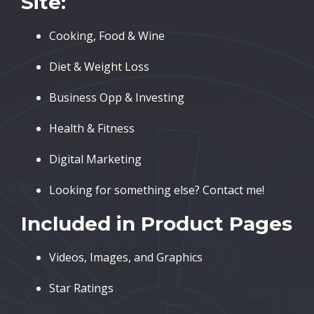
Site:
Cooking, Food & Wine
Diet & Weight Loss
Business Opp & Investing
Health & Fitness
Digital Marketing
Looking for something else? Contact me!
Included in Product Pages
Videos, Images, and Graphics
Star Ratings