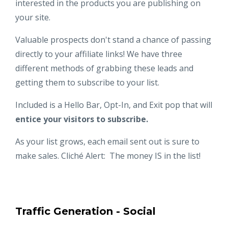
interested in the products you are publishing on
your site.
Valuable prospects don't stand a chance of passing
directly to your affiliate links! We have three
different methods of grabbing these leads and
getting them to subscribe to your list.
Included is a Hello Bar, Opt-In, and Exit pop that will
entice your visitors to subscribe.
As your list grows, each email sent out is sure to
make sales. Clich
é
Alert: The money IS in the list!
Traffic Generation - Social