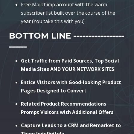
Free Mailchimp account with the warm
subscriber list built over the course of the
year (You take this with you)
BOTTOM LINE -----------------
------
Get Traffic from Paid Sources, Top Social
Media Sites AND YOUR NETWORK SITES
Entice Visitors with Good-looking Product
Pages Designed to Convert
Related Product Recommendations
Prompt Visitors with Additional Offers
Capture Leads to a CRM and Remarket to
Them Indefinitely