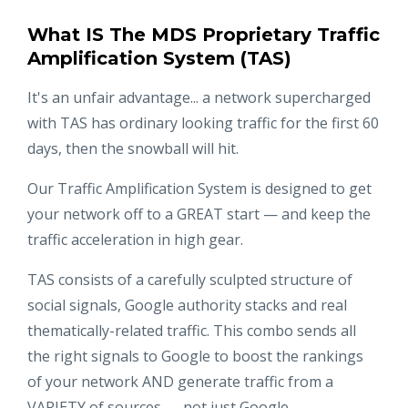
What IS The MDS Proprietary Traffic
Amplification System (TAS)
It's an unfair advantage... a network supercharged
with TAS has ordinary looking traffic for the first 60
days, then the snowball will hit.
Our Traffic Amplification System is designed to get
your network off to a GREAT start — and keep the
traffic acceleration in high gear.
TAS consists of a carefully sculpted structure of
social signals, Google authority stacks and real
thematically-related traffic. This combo sends all
the right signals to Google to boost the rankings
of your network AND generate traffic from a
VARIETY of sources — not just Google.