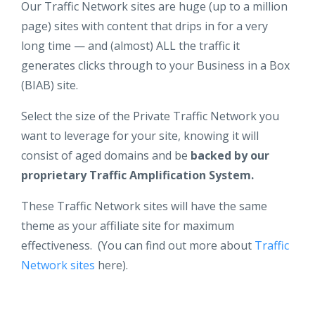
Our Traffic Network sites are huge (up to a million
page) sites with content that drips in for a very
long time — and (almost) ALL the traffic it
generates clicks through to your Business in a Box
(BIAB) site.
Select the size of the Private Traffic Network you
want to leverage for your site, knowing it will
consist of aged domains and be
backed by our
proprietary Traffic Amplification System.
These Traffic Network sites will have the same
theme as your affiliate site for maximum
effectiveness. (You can find out more about
Traffic
Network sites
here).