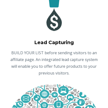
Lead Capturing
BUILD YOUR LIST before sending visitors to an
affiliate page. An integrated lead capture system
will enable you to offer future products to your
previous visitors.