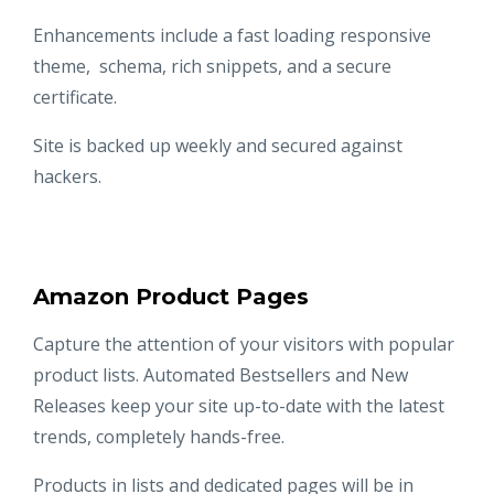
Enhancements include a fast loading responsive
theme, schema, rich snippets, and a secure
certificate.
Site is backed up weekly and secured against
hackers.
Amazon Product Pages
Capture the attention of your visitors with popular
product lists. Automated Bestsellers and New
Releases keep your site up-to-date with the latest
trends, completely hands-free.
Products in lists and dedicated pages will be in