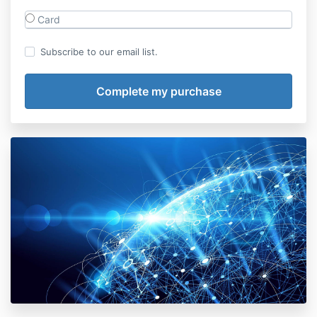
Card
Subscribe to our email list.