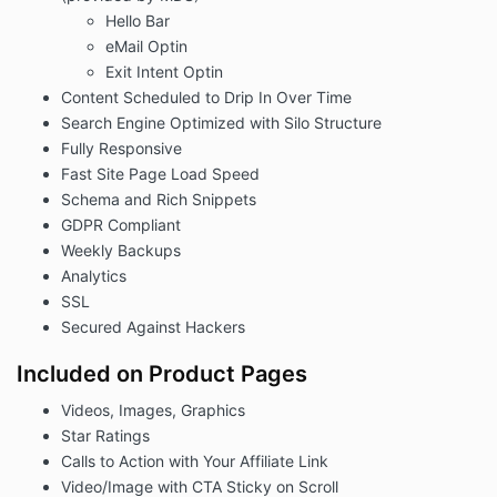
Hello Bar
eMail Optin
Exit Intent Optin
Content Scheduled to Drip In Over Time
Search Engine Optimized with Silo Structure
Fully Responsive
Fast Site Page Load Speed
Schema and Rich Snippets
GDPR Compliant
Weekly Backups
Analytics
SSL
Secured Against Hackers
Included on Product Pages
Videos, Images, Graphics
Star Ratings
Calls to Action with Your Affiliate Link
Video/Image with CTA Sticky on Scroll