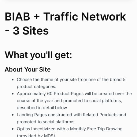
BIAB + Traffic Network
- 3 Sites
What you'll get:
About Your Site
Choose the theme of your site from one of the broad 5
product categories.
Approximately 60 Product Pages will be created over the
course of the year and promoted to social platforms,
described in detail below
Landing Pages constructed with Related Products and
promoted to social platforms
Optins Incentivized with a Monthly Free Trip Drawing
(provided by MDS)