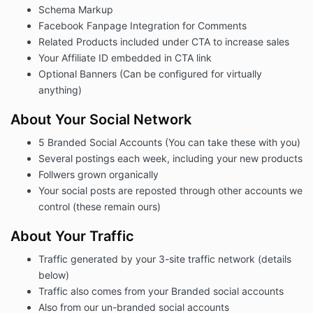
Schema Markup
Facebook Fanpage Integration for Comments
Related Products included under CTA to increase sales
Your Affiliate ID embedded in CTA link
Optional Banners (Can be configured for virtually
anything)
About Your Social Network
5 Branded Social Accounts (You can take these with you)
Several postings each week, including your new products
Follwers grown organically
Your social posts are reposted through other accounts we
control (these remain ours)
About Your Traffic
Traffic generated by your 3-site traffic network (details
below)
Traffic also comes from your Branded social accounts
Also from our un-branded social accounts