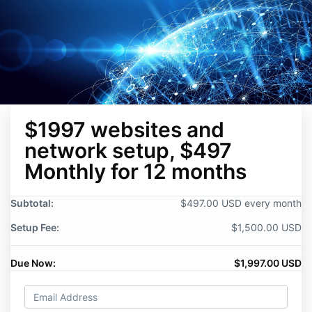
$1997 websites and
network setup, $497
Monthly for 12 months
Subtotal:
$497.00 USD every month
Setup Fee:
$1,500.00 USD
Due Now:
$1,997.00 USD