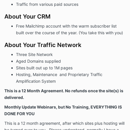
Traffic from various paid sources
About Your CRM
Free Mailchimp account with the warm subscriber list
built over the course of the year. (You take this with you)
About Your Traffic Network
Three Site Network
Aged Domains supplied
Sites built out up to 1M pages
Hosting, Maintenance and Proprietary Traffic
Amplification System
This is a 12 Month Agreement. No refunds once the site(s) is
delivered.
Monthly Update Webinars, but No Training, EVERYTHING IS
DONE FOR YOU
This is a 12 month agreement, after which sites plus hosting will
be turned over to you. Please understand, normally I have a